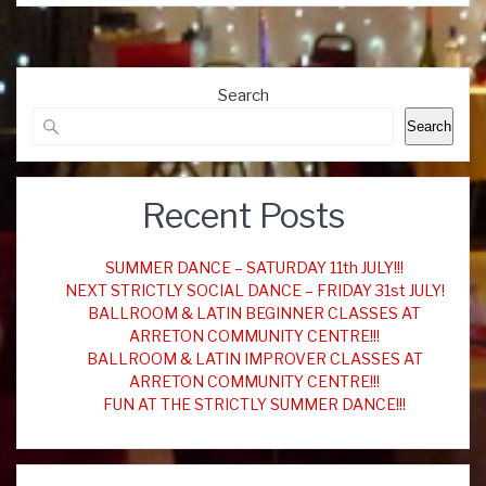
Search
Search
Recent Posts
SUMMER DANCE – SATURDAY 11th JULY!!!
NEXT STRICTLY SOCIAL DANCE – FRIDAY 31st JULY!
BALLROOM & LATIN BEGINNER CLASSES AT
ARRETON COMMUNITY CENTRE!!!
BALLROOM & LATIN IMPROVER CLASSES AT
ARRETON COMMUNITY CENTRE!!!
FUN AT THE STRICTLY SUMMER DANCE!!!