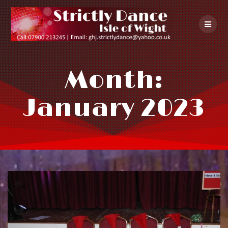
Skip
to
content
Month:
January 2023