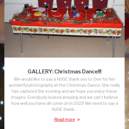
GALLERY: Christmas Dance!!!
We would like to say a HUGE thank you to Dee for her
wonderful photography at the Christmas Dance. She really
has captured the evening and we hope you enjoy these
images. Everybody looked amazing and we can’t believe
how well you have all come on in 2022! We need to say a
HUGE thank…
Read more