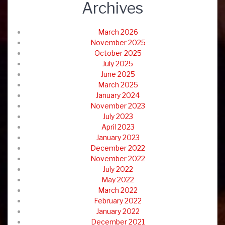
Archives
March 2026
November 2025
October 2025
July 2025
June 2025
March 2025
January 2024
November 2023
July 2023
April 2023
January 2023
December 2022
November 2022
July 2022
May 2022
March 2022
February 2022
January 2022
December 2021