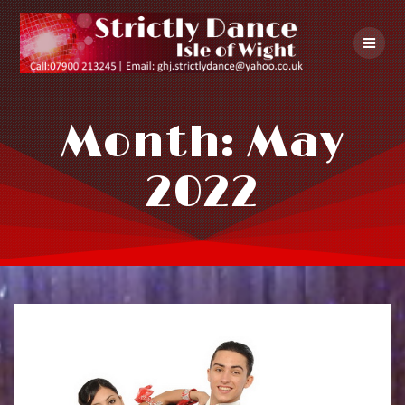
Skip
to
content
Month:
May
2022