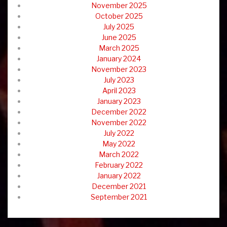
November 2025
October 2025
July 2025
June 2025
March 2025
January 2024
November 2023
July 2023
April 2023
January 2023
December 2022
November 2022
July 2022
May 2022
March 2022
February 2022
January 2022
December 2021
September 2021