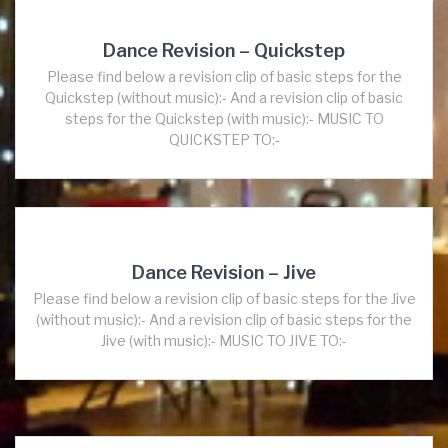
Dance Revision – Quickstep
Please find below a revision clip of basic steps for the
Quickstep (without music):- And a revision clip of basic
steps for the Quickstep (with music):- MUSIC TO
QUICKSTEP TO:-
Dance Revision – Jive
Please find below a revision clip of basic steps for the Jive
(without music):- And a revision clip of basic steps for the
Jive (with music):- MUSIC TO JIVE TO:-