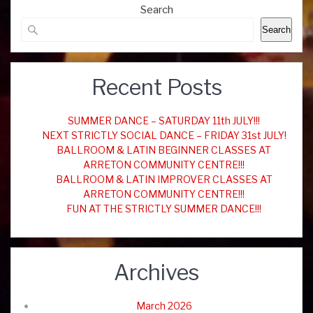
Search
Search
Recent Posts
SUMMER DANCE – SATURDAY 11th JULY!!!
NEXT STRICTLY SOCIAL DANCE – FRIDAY 31st JULY!
BALLROOM & LATIN BEGINNER CLASSES AT
ARRETON COMMUNITY CENTRE!!!
BALLROOM & LATIN IMPROVER CLASSES AT
ARRETON COMMUNITY CENTRE!!!
FUN AT THE STRICTLY SUMMER DANCE!!!
Archives
March 2026